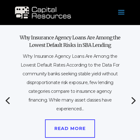
Why Insurance Agency Loans Are Among the
Lowest Default Risks in SBA Lending
Why Insurance Agency Loans Are Among the
Lowest Default Rates According to the Data For
community banks seeking stable yield without
disproportionate risk exposure, few lending
categories compare to insurance agency
financing. While many asset classes have
experienced...
READ MORE