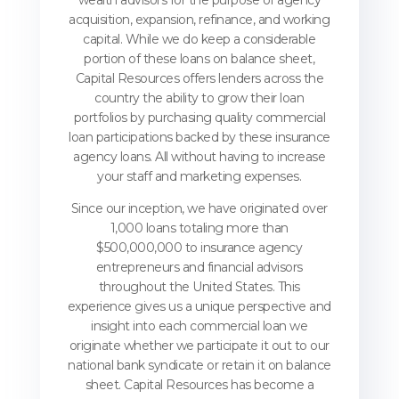
wealth advisors for the purpose of agency
acquisition, expansion, refinance, and working
capital. While we do keep a considerable
portion of these loans on balance sheet,
Capital Resources offers lenders across the
country the ability to grow their loan
portfolios by purchasing quality commercial
loan participations backed by these insurance
agency loans. All without having to increase
your staff and marketing expenses.
Since our inception, we have originated over
1,000 loans totaling more than
$500,000,000 to insurance agency
entrepreneurs and financial advisors
throughout the United States. This
experience gives us a unique perspective and
insight into each commercial loan we
originate whether we participate it out to our
national bank syndicate or retain it on balance
sheet. Capital Resources has become a