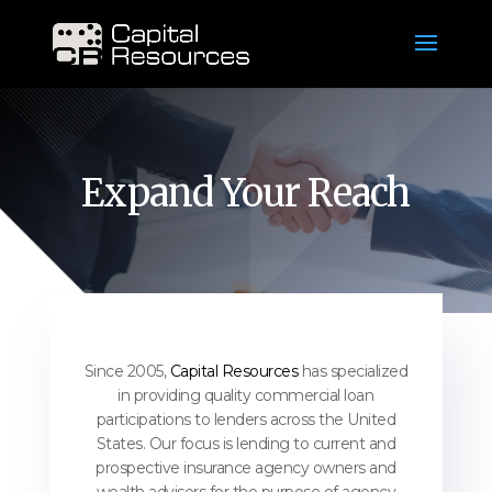
Expand Your Reach
Since 2005,
Capital Resources
has specialized
in providing quality commercial loan
participations to lenders across the United
States. Our focus is lending to current and
prospective insurance agency owners and