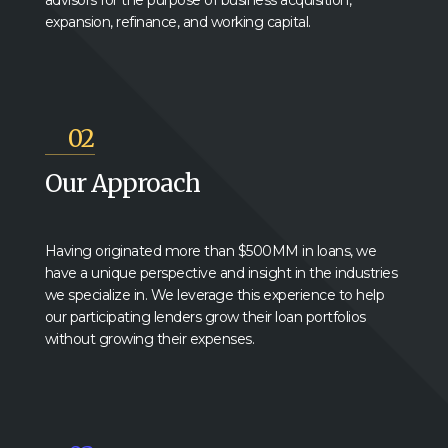
advisors for the purpose of business acquisition,
expansion, refinance, and working capital.
02
Our Approach
Having originated more than $500MM in loans, we
have a unique perspective and insight in the industries
we specialize in. We leverage this experience to help
our participating lenders grow their loan portfolios
without growing their expenses.