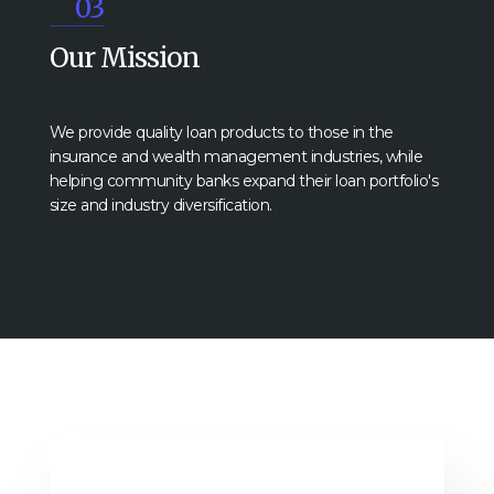
03
Our Mission
We provide quality loan products to those in the
insurance and wealth management industries, while
helping community banks expand their loan portfolio's
size and industry diversification.