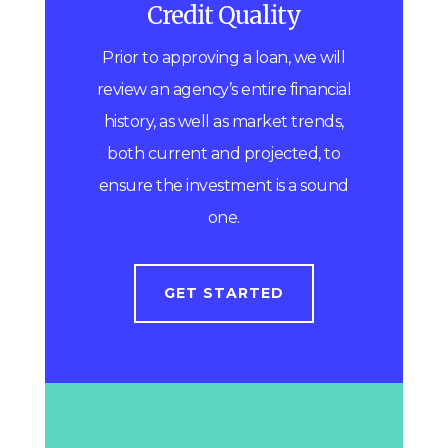
Credit Quality
Prior to approving a loan, we will
review an agency’s entire financial
history, as well as market trends,
both current and projected, to
ensure the investment is a sound
one.
GET STARTED