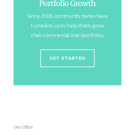
Portfolio Growth
Since 2005, community banks have
turned to us to help them grow
their commercial loan portfolios.
GET STARTED
Our Office