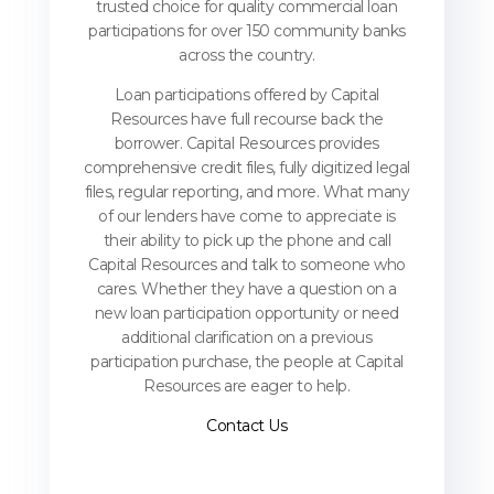
trusted choice for quality commercial loan
participations for over 150 community banks
across the country.
Loan participations offered by Capital
Resources have full recourse back the
borrower. Capital Resources provides
comprehensive credit files, fully digitized legal
files, regular reporting, and more. What many
of our lenders have come to appreciate is
their ability to pick up the phone and call
Capital Resources and talk to someone who
cares. Whether they have a question on a
new loan participation opportunity or need
additional clarification on a previous
participation purchase, the people at Capital
Resources are eager to help.
Contact Us