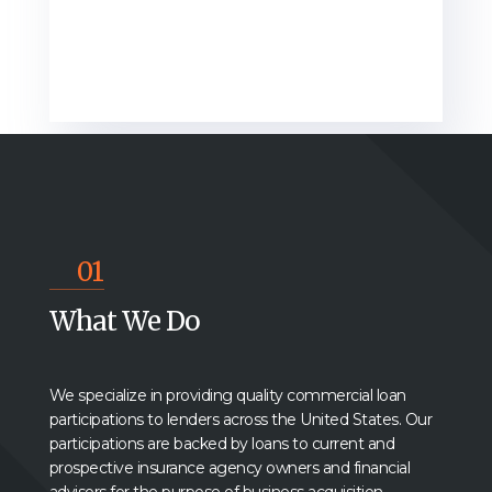
01
What We Do
We s
pecialize in providing quality commercial loan
participations to lenders across the United States. Our
participations are backed by loans to current and
prospective insurance agency owners and financial