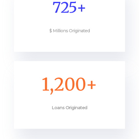
725+
$ Millions Originated
1,200+
Loans Originated