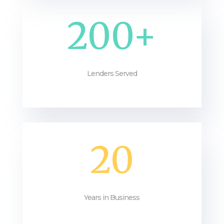
200+
Lenders Served
20
Years in Business