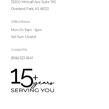
13200 Metcalf Ave Suite 190
Overland Park, KS 66123
Office Hours
Mon-Fri: 9am - 5pm
Sat-Sun: Closed
Contact Us
(866) 523-6641